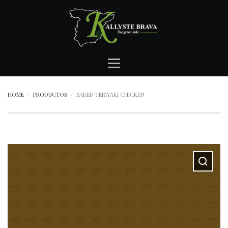
HOME
PRODUCTOS
BAKED TERIYAKI CHICKEN