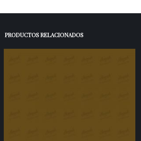
PRODUCTOS RELACIONADOS