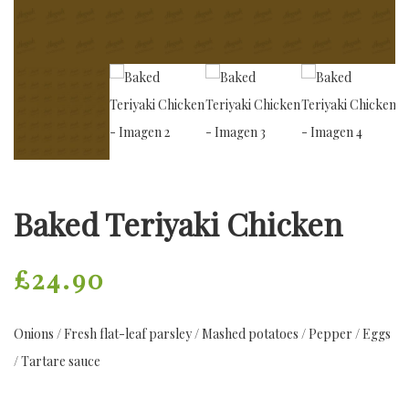
Baked Teriyaki Chicken
£
24.90
Onions / Fresh flat-leaf parsley / Mashed potatoes / Pepper / Eggs
/ Tartare sauce