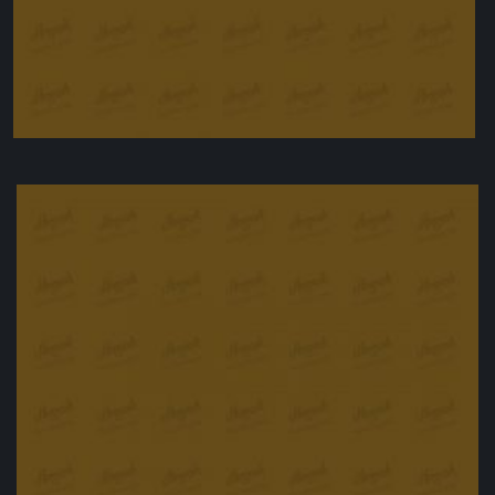
Chicken wings, agrodolce style
£
12.00