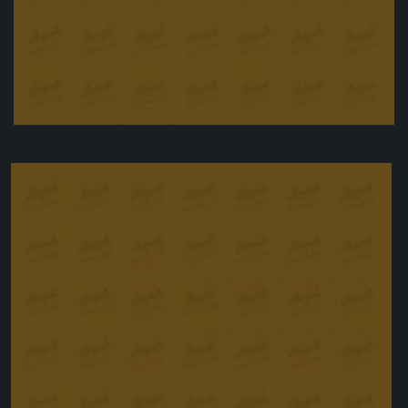
Halloumi with griddled vegetables
£
9.00