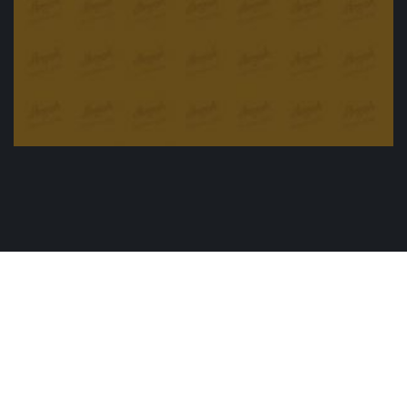
Oven Roasted duck with special sousage
£
25.00