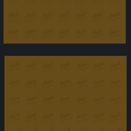
Peanut butter bars
£
25.00