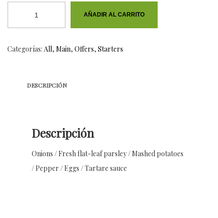
Baked
AÑADIR AL CARRITO
Teriyaki
Chicken
Categorías:
All
,
Main
,
Offers
,
Starters
cantidad
DESCRIPCIÓN
Descripción
Onions / Fresh flat-leaf parsley / Mashed potatoes
/ Pepper / Eggs / Tartare sauce