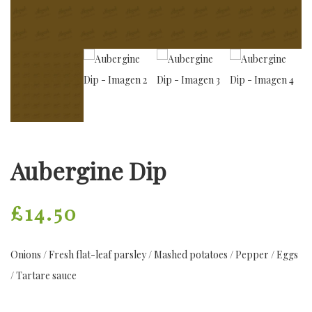
Aubergine Dip
£
14.50
Onions / Fresh flat-leaf parsley / Mashed potatoes / Pepper / Eggs
/ Tartare sauce