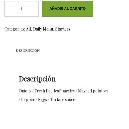
Aubergine
AÑADIR AL CARRITO
Dip
cantidad
Categorías:
All
,
Daily Menu
,
Starters
DESCRIPCIÓN
Descripción
Onions / Fresh flat-leaf parsley / Mashed potatoes
/ Pepper / Eggs / Tartare sauce