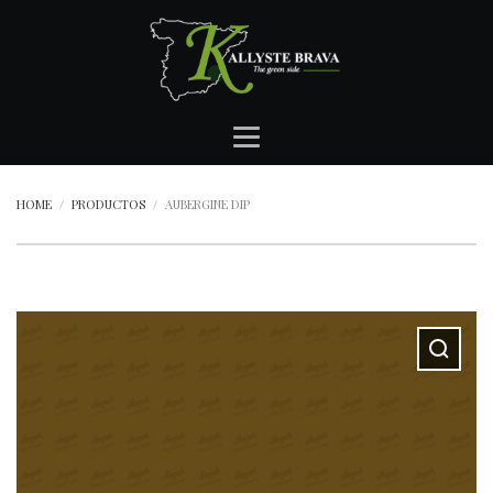
HOME
PRODUCTOS
AUBERGINE DIP