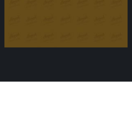
Apple cider sauce and pork
£
15.90