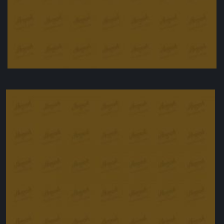
Baked Teriyaki Chicken
£
24.90