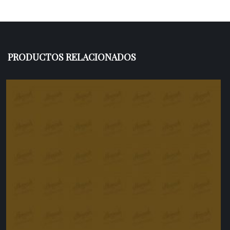
PRODUCTOS RELACIONADOS