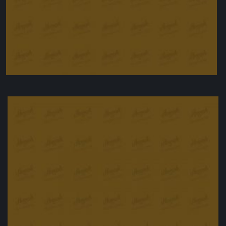
Creamy rice pudding
£
9.90