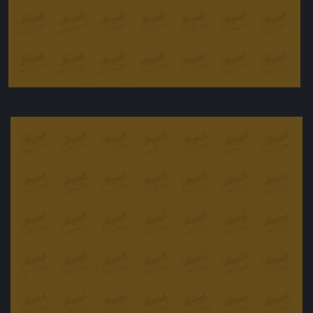
Chicken wings, agrodolce style
£
12.00